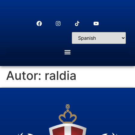
Autor:
raldia