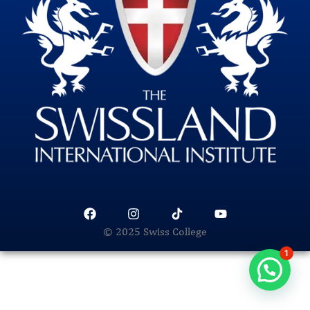
© 2025 Swiss College
1